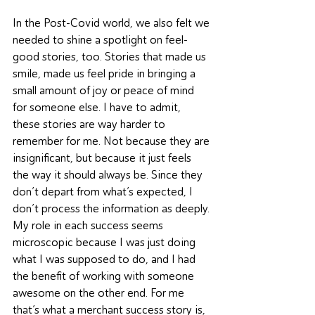
In the Post-Covid world, we also felt we 
needed to shine a spotlight on feel-
good stories, too. Stories that made us 
smile, made us feel pride in bringing a 
small amount of joy or peace of mind 
for someone else. I have to admit, 
these stories are way harder to 
remember for me. Not because they are 
insignificant, but because it just feels 
the way it should always be. Since they 
don’t depart from what’s expected, I 
don’t process the information as deeply. 
My role in each success seems 
microscopic because I was just doing 
what I was supposed to do, and I had 
the benefit of working with someone 
awesome on the other end. For me 
that’s what a merchant success story is, 