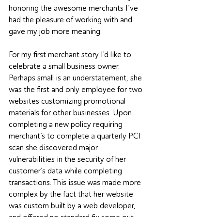
honoring the awesome merchants I’ve 
had the pleasure of working with and 
gave my job more meaning. 
For my first merchant story I'd like to 
celebrate a small business owner. 
Perhaps small is an understatement, she 
was the first and only employee for two 
websites customizing promotional 
materials for other businesses. Upon 
completing a new policy requiring 
merchant’s to complete a quarterly PCI 
scan she discovered major 
vulnerabilities in the security of her 
customer’s data while completing 
transactions. This issue was made more 
complex by the fact that her website 
was custom built by a web developer, 