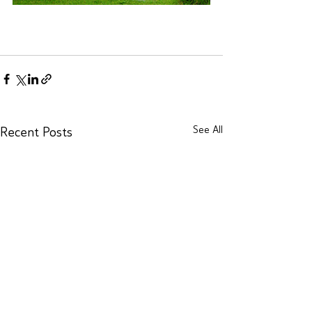
See All
Recent Posts