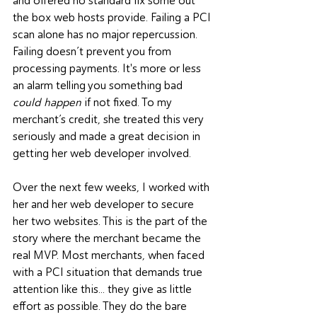
and offered no standard fix some out 
the box web hosts provide. Failing a PCI 
scan alone has no major repercussion. 
Failing doesn’t prevent you from 
processing payments. It's more or less 
an alarm telling you something bad 
could happen
 if not fixed. To my 
merchant’s credit, she treated this very 
seriously and made a great decision in 
getting her web developer involved. 
Over the next few weeks, I worked with 
her and her web developer to secure 
her two websites. This is the part of the 
story where the merchant became the 
real MVP. Most merchants, when faced 
with a PCI situation that demands true 
attention like this... they give as little 
effort as possible. They do the bare 