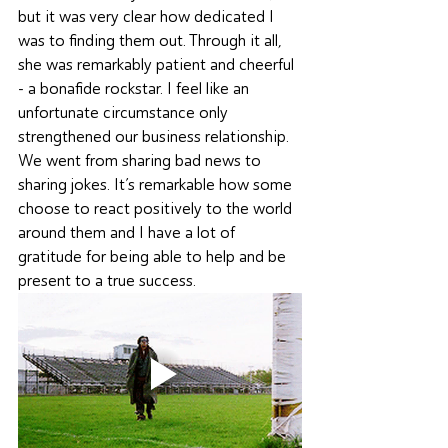
but it was very clear how dedicated I 
was to finding them out. Through it all, 
she was remarkably patient and cheerful 
- a bonafide rockstar. I feel like an 
unfortunate circumstance only 
strengthened our business relationship. 
We went from sharing bad news to 
sharing jokes. It’s remarkable how some 
choose to react positively to the world 
around them and I have a lot of 
gratitude for being able to help and be 
present to a true success.