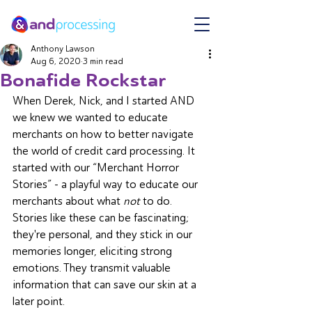
Anthony Lawson
Aug 6, 2020
3 min read
Bonafide Rockstar
When Derek, Nick, and I started AND 
we knew we wanted to educate 
merchants on how to better navigate 
the world of credit card processing. It 
started with our “Merchant Horror 
Stories” - a playful way to educate our 
merchants about what 
not 
to do. 
Stories like these can be fascinating; 
they're personal, and they stick in our 
memories longer, eliciting strong 
emotions. They transmit valuable 
information that can save our skin at a 
later point. 