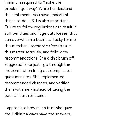
minimum required to "make the 
problem go away". While I understand 
the sentiment - you have important 
things to do - PCI is also important. 
Failure to follow regulations can result in 
stiff penalties and huge data losses, that 
can overwhelm a business. Lucky for me, 
this merchant 
spent the time
 to take 
this matter seriously, and follow my 
recommendations. She didn't brush off 
suggestions, or just " go through the 
motions" when filling out complicated 
questionnaires. She implemented 
recommended changes, and verified 
them with me - instead of taking the 
path of least resistance.
I appreciate how much trust she gave 
me. I didn’t always have the answers, 