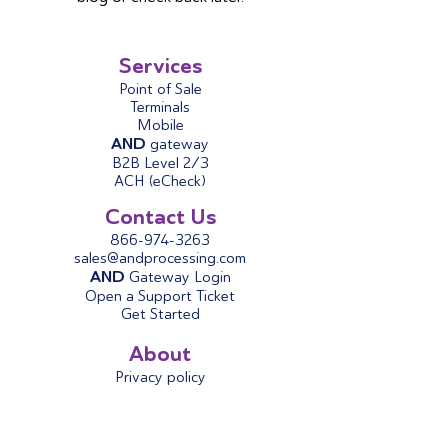
Services
Point of Sale
Terminals
Mobile
AND
gateway
B2B Level 2/3
ACH (eCheck)
Contact Us
866-974-3263
sales@andprocessing.com
AND
Gateway Login
Open a Support Ticket
Get Started
About
Privacy policy
Terms & Conditions
About Us
AND
Blog