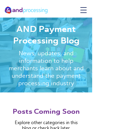
AND Payment
Processing Blog
News, updates, and
information to help
merchants learn about and
understand the payment
processing industry
Posts Coming Soon
Explore other categories in this
blog or check back later.