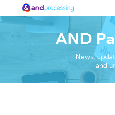
AND Pa
News, update
and u