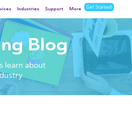
Get Started!
vices
Industries
Support
More
ng Blog
s learn about
dustry