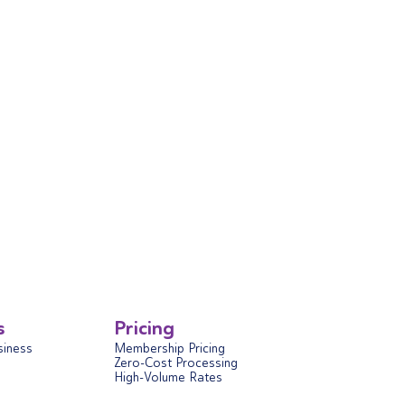
s
Pricing
siness
Membership Pricing
Zero-Cost Processing
High-Volume Rates