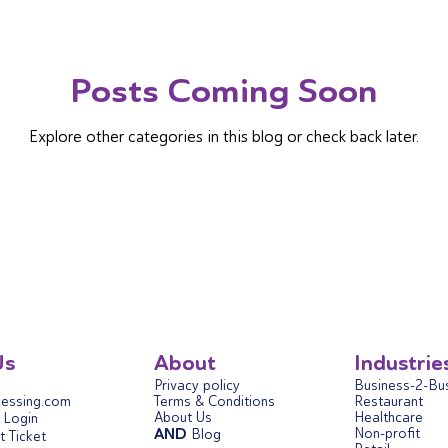
Posts Coming Soon
Explore other categories in this blog or check back later.
Us
About
Industrie
Privacy policy
Business-2-Bu
essing.com
Terms & Conditions
Restaurant
About Us
Healthcare
Login
AND
Non-profit
Blog
 Ticket