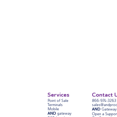
Services
Contact 
Point of Sale
866-974-3263
Terminals
sales@andproc
Mobile
AND
Gateway 
AND
gateway
Open a Support