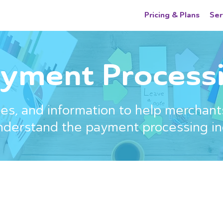
Pricing & Plans
Ser
yment Processi
s, and information to help merchant
nderstand the payment processing in