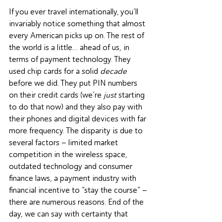
If you ever travel internationally, you’ll 
invariably notice something that almost 
every American picks up on. The rest of 
the world is a little… ahead of us, in 
terms of payment technology. They 
used chip cards for a solid 
decade
before we did. They put PIN numbers 
on their credit cards (we’re 
just
 starting 
to do that now) and they also pay with 
their phones and digital devices with far 
more frequency. The disparity is due to 
several factors – limited market 
competition in the wireless space, 
outdated technology and consumer 
finance laws, a payment industry with 
financial incentive to “stay the course” – 
there are numerous reasons. End of the 
day, we can say with certainty that 