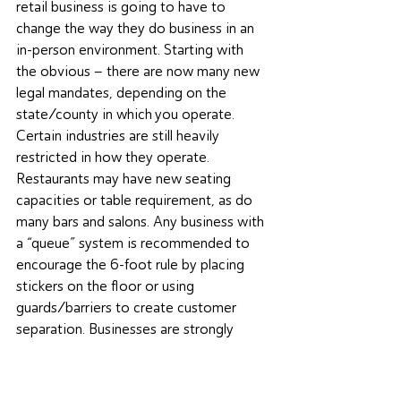
retail business is going to have to 
change the way they do business in an 
in-person environment. Starting with 
the obvious – there are now many new 
legal mandates, depending on the 
state/county in which you operate. 
Certain industries are still heavily 
restricted in how they operate. 
Restaurants may have new seating 
capacities or table requirement, as do 
many bars and salons. Any business with 
a “queue” system is recommended to 
encourage the 6-foot rule by placing 
stickers on the floor or using 
guards/barriers to create customer 
separation. Businesses are strongly 
encouraged to offer hand sanitizer 
where appropriate, particularly in 
environments where the touching of 