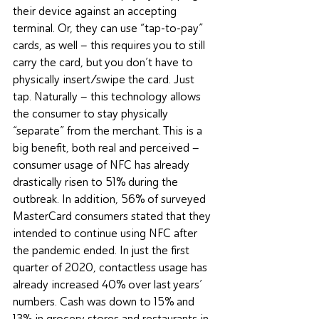
their device against an accepting 
terminal. Or, they can use “tap-to-pay” 
cards, as well – this requires you to still 
carry the card, but you don’t have to 
physically insert/swipe the card. Just 
tap. Naturally – this technology allows 
the consumer to stay physically 
“separate” from the merchant. This is a 
big benefit, both real and perceived – 
consumer usage of NFC has already 
drastically risen to 51% during the 
outbreak. In addition, 56% of surveyed 
MasterCard consumers stated that they 
intended to continue using NFC after 
the pandemic ended. In just the first 
quarter of 2020, contactless usage has 
already increased 40% over last years’ 
numbers. Cash was down to 15% and 
13% in grocery stores and restaurants in 