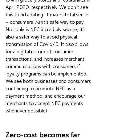
April 2020, respectively. We don’t see 
this trend abating. It makes total sense 
– consumers 
want
 a safe way to pay. 
Not only is NFC incredibly secure, it’s 
also a safer way to avoid physical 
transmission of 
Covid-19
. It also allows 
for a digital record of consumer 
transactions, and increases merchant 
communications with consumers if 
loyalty programs can be implemented. 
We see both businesses and consumers 
continuing to promote NFC as a 
payment method, and encourage our 
merchants to accept NFC payments 
whenever possible!
Zero-cost becomes far 