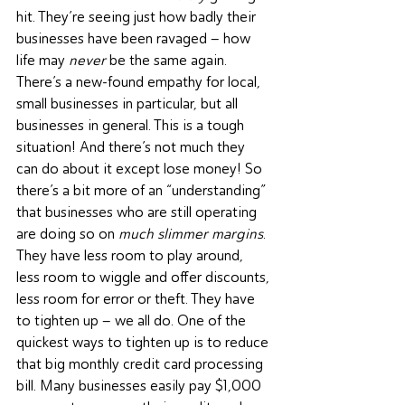
hit. They’re seeing just how badly their 
businesses have been ravaged – how 
life may 
never
 be the same again. 
There’s a new-found empathy for local, 
small businesses in particular, but all 
businesses in general. This is a tough 
situation! And there’s not much they 
can do about it except lose money! So 
there’s a bit more of an “understanding” 
that businesses who are still operating 
are doing so on 
much slimmer margins
. 
They have less room to play around, 
less room to wiggle and offer discounts, 
less room for error or theft. They have 
to tighten up – we all do. One of the 
quickest ways to tighten up is to reduce 
that big monthly credit card processing 
bill. Many businesses easily pay $1,000 