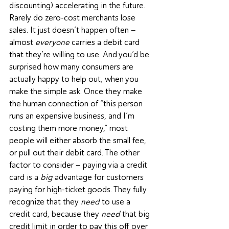
discounting) accelerating in the future. 
Rarely do zero-cost merchants lose 
sales. It just doesn’t happen often – 
almost 
everyone
 carries a debit card 
that they’re willing to use. And you’d be 
surprised how many consumers are 
actually happy to help out, when you 
make the simple ask. Once they make 
the human connection of “this person 
runs an expensive business, and I’m 
costing them more money,” most 
people will either absorb the small fee, 
or pull out their debit card. The other 
factor to consider – paying via a credit 
card is a 
big
 advantage for customers 
paying for high-ticket goods. They fully 
recognize that they 
need
 to use a 
credit card, because they 
need
 that big 
credit limit in order to pay this off over 