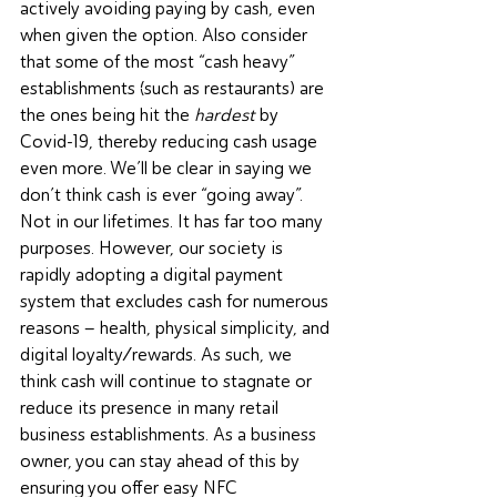
actively avoiding paying by cash, even 
when given the option. Also consider 
that some of the most “cash heavy” 
establishments (such as restaurants) are 
the ones being hit the 
hardest
 by 
Covid-19
, thereby reducing cash usage 
even more. We’ll be clear in saying we 
don’t think cash is ever “going away”. 
Not in our lifetimes. It has far too many 
purposes. However, our society is 
rapidly adopting a digital payment 
system that excludes cash for numerous 
reasons – health, physical simplicity, and 
digital loyalty/rewards. As such, we 
think cash will continue to stagnate or 
reduce its presence in many retail 
business establishments. As a business 
owner, you can stay ahead of this by 
ensuring you offer easy NFC 