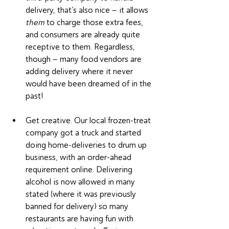
delivery, that’s also nice – it allows 
them
 to charge those extra fees, 
and consumers are already quite 
receptive to them. Regardless, 
though – many food vendors are 
adding delivery where it never 
would have been dreamed of in the 
past!
Get creative. Our local frozen-treat 
company got a truck and started 
doing home-deliveries to drum up 
business, with an order-ahead 
requirement online. Delivering 
alcohol is now allowed in many 
stated (where it was previously 
banned for delivery) so many 
restaurants are having fun with 