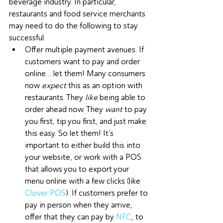
beverage industry. In particular, 
restaurants and food service merchants 
may need to do the following to stay 
successful:
Offer multiple payment avenues. If 
customers want to pay and order 
online… let them! Many consumers 
now 
expect
 this as an option with 
restaurants. They 
like
 being able to 
order ahead now. They 
want
 to pay 
you first, tip you first, and just make 
this easy. So let them! It’s 
important to either build this into 
your website, or work with a POS 
that allows you to export your 
menu online with a few clicks (like 
Clover POS
). If customers prefer to 
pay in person when they arrive, 
offer that they can pay by 
NFC
, to 