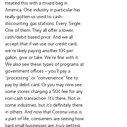
treated this with a mixed bag in 
America. One industry in particular has 
really gotten us used to cash-
discounting: gas stations. Every. Single. 
One of them. They all offer a lower, 
cash/debit based price. And we all 
accept that if we use our credit card, 
we’re likely paying another 10¢ per 
gallon, give or take. We’re fine with it. 
We also see these types of programs at 
government offices – you’ll pay a 
“processing” or “convenience” fee to 
pay by debit card. Or you may now see 
some stores charging a 50¢ fee for any 
non-cash transaction. It’s there. Not in 
some industries, but it’s definitely there 
in others. And now that Corona-virus is 
a part of life, consumers are seeing how 
hard small businesses are 
truly
 getting 