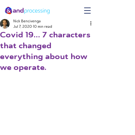
Nick Bencivenga
Jul 7, 2020
10 min read
Covid 19… 7 characters
that changed
everything about how
we operate.