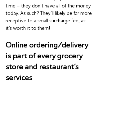
time – they don’t have all of the money 
today. As such? They’ll likely be far more 
receptive to a small surcharge fee, as 
it’s worth it to them!
Online ordering/delivery 
is part of every grocery 
store and restaurant’s 
services