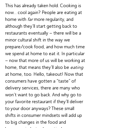
This has already taken hold. Cooking is 
now… cool again? People are eating at 
home with 
far
 more regularity, and 
although they’ll start getting back to 
restaurants eventually – there will be a 
minor cultural shift in the way we 
prepare/cook food, and how much time 
we spend at home to eat it. In particular 
– now that more of us will be working at 
home, that means they’ll also be 
eating
at home, too. Hello, takeout! Now that 
consumers have gotten a “taste” of 
delivery services, there are many who 
won’t want to go back. And why go to 
your favorite restaurant if they’ll deliver 
to your door anyways? These small 
shifts in consumer mindsets will add up 
to big changes in the food and 