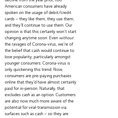
American consumers have already 
spoken on the usage of debit/credit 
cards – they like them, they use them, 
and they’ll continue to use them. Our 
opinion is that this certainly won’t start 
changing anytime soon. Even 
without
the ravages of Corona-virus, we’re of 
the belief that cash would continue to 
lose popularity, particularly amongst 
younger consumers. Corona-virus is 
only quickening this trend. Now, 
consumers are pre-paying purchases 
online that they’d have almost certainly 
paid for in-person. Naturally, that 
excludes cash as an option. Customers 
are also now much more aware of the 
potential for viral-transmission via 
surfaces such as cash – so they are 