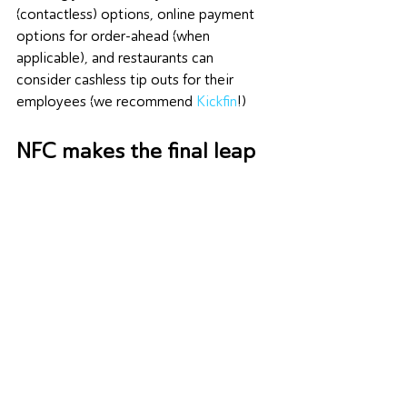
(contactless) options, online payment 
options for order-ahead (when 
applicable), and restaurants can 
consider cashless tip outs for their 
employees (we recommend 
Kickfin
!)
NFC makes the final leap