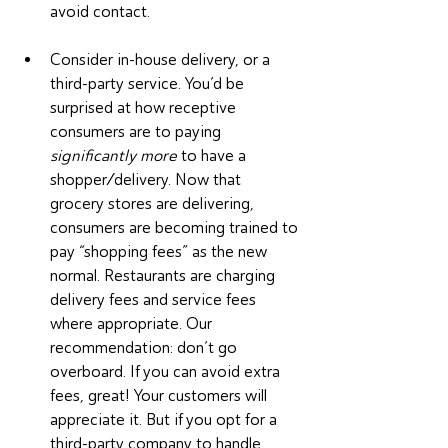
avoid contact. 
Consider in-house delivery, or a 
third-party service. You’d be 
surprised at how receptive 
consumers are to paying 
significantly more
 to have a 
shopper/delivery. Now that 
grocery stores are delivering, 
consumers are becoming trained to 
pay “shopping fees” as the new 
normal. Restaurants are charging 
delivery fees and service fees 
where appropriate. Our 
recommendation: don’t go 
overboard. If you can avoid extra 
fees, great! Your customers will 
appreciate it. But if you opt for a 
third-party company to handle 