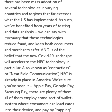
there has been mass adoption of 
several technologies in varying 
countries and regions that far exceeds 
what the US has implemented. As such, 
we’ve benefited from years of testing 
and data analysis – we can say with 
certainty
 that these technologies 
reduce fraud, and keep both consumers 
and merchants safer. AND is of the 
belief that the new 
Covid-19 
landscape 
will accelerate the NFC technology in 
particular. Also known as “contactless” 
or “Near Field Communication”, NFC is 
already in place in America. We’re sure 
you’ve seen it – Apple Pay, Google Pay, 
Samsung Pay, there are plenty of them… 
all of them employ some sort of wallet-
system where consumers can load cards 
into their device, and pay by “tapping” 