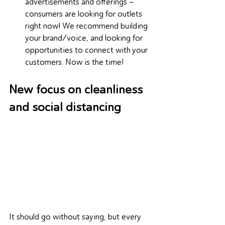
advertisements and offerings – 
consumers are looking for outlets 
right now! We recommend building 
your brand/voice, and looking for 
opportunities to connect with your 
customers. Now is the time!
New focus on cleanliness 
and social distancing
It should go without saying, but every 