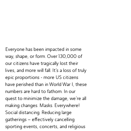
Everyone has been impacted in some 
way, shape, or form. Over 130,000 of 
our citizens have tragically lost their 
lives, and more will fall. It’s a loss of truly 
epic proportions - more US citizens 
have perished than in World War I, these 
numbers are hard to fathom. In our 
quest to minimize the damage, we’re all 
making changes. Masks. Everywhere! 
Social distancing. Reducing large 
gatherings – effectively cancelling 
sporting events, concerts, and religious 