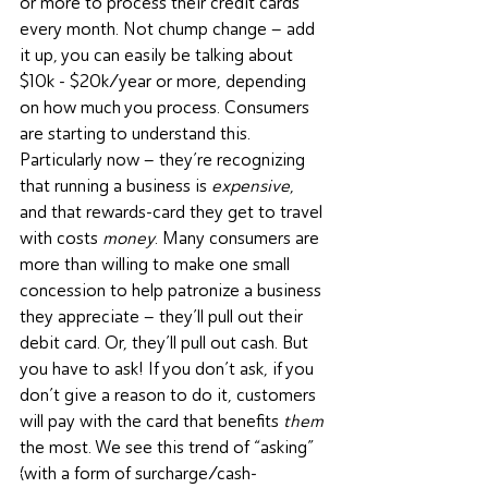
or more to process their credit cards 
every month. Not chump change – add 
it up, you can easily be talking about 
$10k - $20k/year or more, depending 
on how much you process. Consumers 
are starting to understand this. 
Particularly now – they’re recognizing 
that running a business is 
expensive
, 
and that rewards-card they get to travel 
with costs 
money
. Many consumers are 
more than willing to make one small 
concession to help patronize a business 
they appreciate – they’ll pull out their 
debit card. Or, they’ll pull out cash. But 
you have to ask! If you don’t ask, if you 
don’t give a reason to do it, customers 
will pay with the card that benefits 
them
the most. We see this trend of “asking” 
(with a form of surcharge/cash-