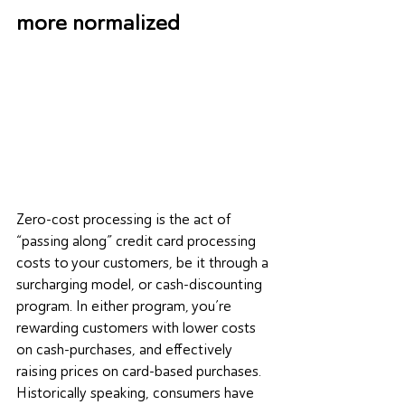
more normalized
Zero-cost processing is the act of 
“passing along” credit card processing 
costs to your customers, be it through a 
surcharging model, or cash-discounting 
program. In either program, you’re 
rewarding customers with lower costs 
on cash-purchases, and effectively 
raising prices on card-based purchases. 
Historically speaking, consumers have 