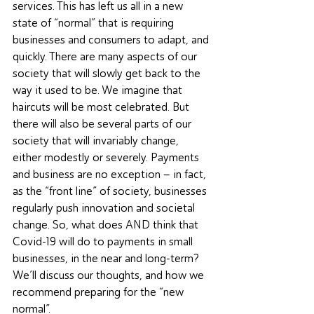
services. This has left us all in a new 
state of “normal” that is requiring 
businesses and consumers to adapt, and 
quickly. There are many aspects of our 
society that will slowly get back to the 
way it used to be. We imagine that 
haircuts will be most celebrated. But 
there will also be several parts of our 
society that will invariably change, 
either modestly or severely. Payments 
and business are no exception – in fact, 
as the “front line” of society, businesses 
regularly push innovation and societal 
change. So, what does AND think that 
Covid-19 will do to payments in small 
businesses, in the near and long-term? 
We’ll discuss our thoughts, and how we 
recommend preparing for the “new 
normal”.