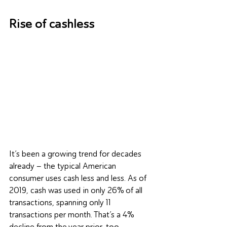
Rise of cashless
It’s been a growing trend for decades 
already – the typical American 
consumer uses cash less and less. As of 
2019, cash was used in only 26% of all 
transactions, spanning only 11 
transactions per month. That’s a 4% 
decline from the year prior, too.  