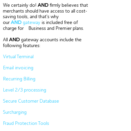
AND
We certainly do!
firmly believes that
merchants should have access to all cost-
saving tools, and that's why
AND
our
gateway
is included free of
charge for Business and Premier plans.
AND
All
gateway accounts include the
following features:
Virtual Terminal
Email invoicing
Recurring Billing
Level 2/3 processing
Secure Customer Database
Surcharging
Fraud Protection Tools