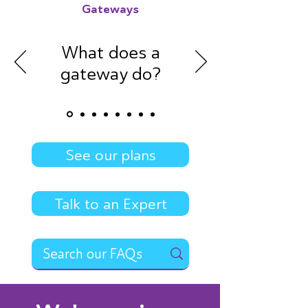
Gateways
What does a
gateway do?
See our plans
Talk to an Expert