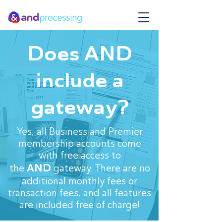
Does AND
include a
gateway?
Yes, all Business and Premier
membership accounts come
with free access to
AND
the
gateway. There are no
additional monthly fees or
transaction fees, and all features
are included free of charge!