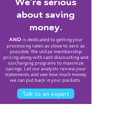
We're serious
about saving
money.
AND
is dedicated to getting your
processing rates as close to zero as
possible. We utilize membership
pricing along with cash discounting and
surcharging programs to maximize
savings. Let our analysts review your
statements and see how much money
we can put back in your pockets.
Talk to an expert
Services
Point of Sale
Terminals