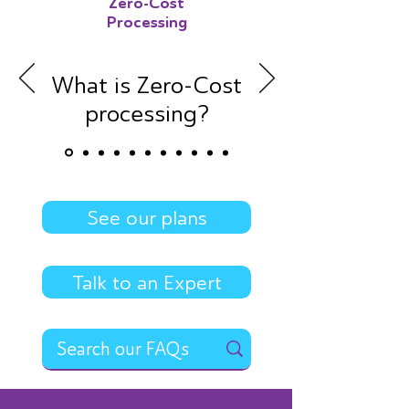
Zero-Cost
Processing
What is Zero-Cost
processing?
See our plans
Talk to an Expert