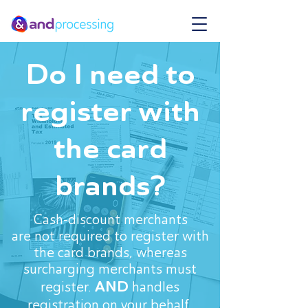
Do I need to
register with
the card
brands?
Cash-discount merchants
are not required to register with
the card brands, whereas
surcharging merchants must
AND
register.
handles
registration on your behalf.