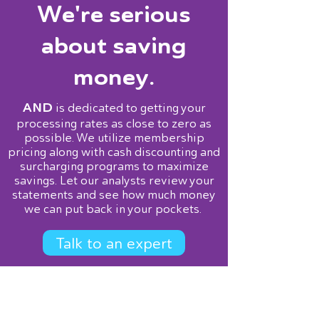
We're serious
about saving
money.
AND
is dedicated to getting your
processing rates as close to zero as
possible. We utilize membership
pricing along with cash discounting and
surcharging programs to maximize
savings. Let our analysts review your
statements and see how much money
we can put back in your pockets.
Talk to an expert
Services
Point of Sale