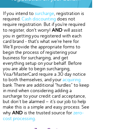
If you intend to
surcharge
, registration is
required.
Cash discounting
does not
require registration. But if you're required
AND
to register, don't worry!
will assist
you in getting you registered with each
card brand - that's what we're here for.
We’ll provide the appropriate forms to
begin the process of registering your
business for surcharging, and get
everything setup on your behalf. Before
you are able to begin surcharging,
Visa/MasterCard require a 30 day notice
to both themselves, and your
acquiring
bank. There are additional "hurdles” to keep
in mind when considering adding a
surcharge to your credit card acceptance,
but don’t be alarmed – it’s our job to help
make this is a simple and easy process. See
AND
why
is the trusted source for
zero-
cost processing
.