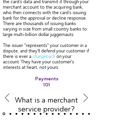
the card’s data and transmit it through your
merchant account to the acquiring bank,
who then connects with the card’s issuing
bank for the approval or decline response.
There are thousands of issuing banks
varying in size from small country banks to
large multi-billion dollar juggernauts.
The issuer "represents" your customer in a
dispute, and they'll defend your customer if
there is ever a
chargeback
on your
account. They have your customer's
interests at heart, not yours.
Payments
101
What is a merchant
service provider?