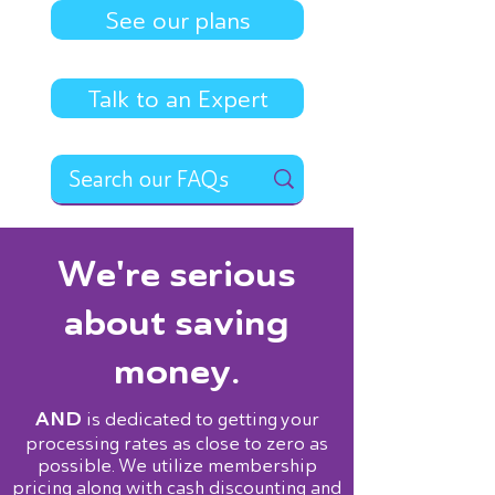
See our plans
Talk to an Expert
We're serious
about saving
money.
AND
is dedicated to getting your
processing rates as close to zero as
possible. We utilize membership
pricing along with cash discounting and