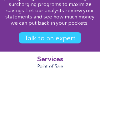
surcharging programs to maximize
savings. Let our analysts review your
statements and see how much money
we can put back in your pockets.
Talk to an expert
Services
Point of Sale
Terminals
Mobile
AND
gateway
B2B Level 2/3
ACH (eCheck)
Contact Us
866-974-3263
sales@andprocessing.com
AND
Gateway Login
Open a Support Ticket
Get Started