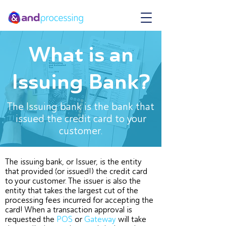
What is an
Issuing Bank?
The Issuing bank is the bank that
issued the credit card to your
customer.
The issuing bank, or Issuer, is the entity
that provided (or issued!) the credit card
to your customer. The issuer is also the
entity that takes the largest cut of the
processing fees incurred for accepting the
card! When a transaction approval is
requested the
POS
or
Gateway
will take