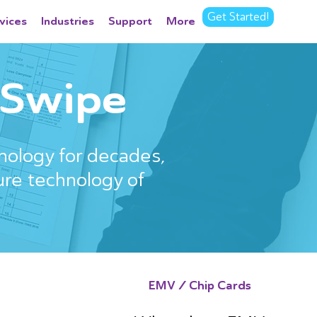
Get Started!
vices
Industries
Support
More
. Swipe
nology for decades,
ure technology of
EMV / Chip Cards