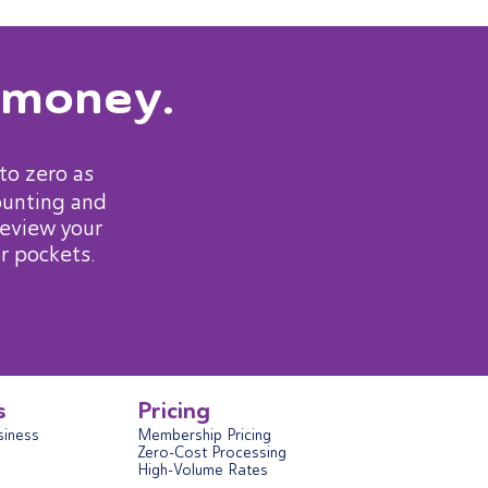
 money.
to zero as
ounting and
review your
r pockets.
s
Pricing
siness
Membership Pricing
Zero-Cost Processing
High-Volume Rates