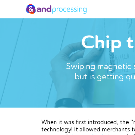
Chip 
Swiping magnetic s
but is getting q
When it was first introduced, the 
technology! It allowed merchants t