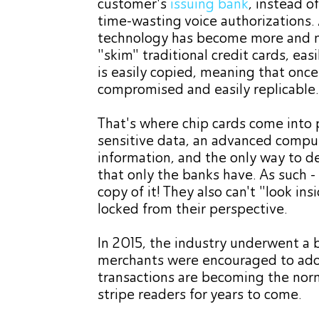
customer's
issuing bank
, instead o
time-wasting voice authorizations.
technology has become more and m
"skim" traditional credit cards, ea
is easily copied, meaning that once 
compromised and easily replicable
That's where chip cards come into p
sensitive data, an advanced compute
information, and the only way to de
that only the banks have. As such - 
copy of it! They also can't "look ins
locked from their perspective.
In 2015, the industry underwent a bi
merchants were encouraged to adop
transactions are becoming the norm,
stripe readers for years to come.