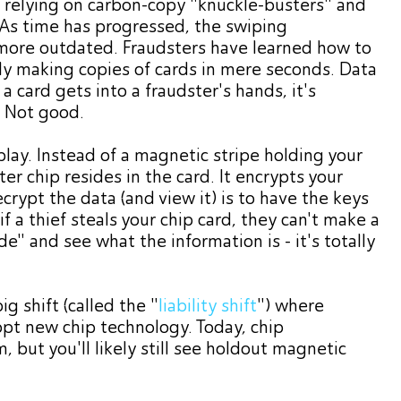
f relying on carbon-copy "knuckle-busters" and
 As time has progressed, the swiping
ore outdated. Fraudsters have learned how to
sily making copies of cards in mere seconds. Data
a card gets into a fraudster's hands, it's
. Not good.
lay. Instead of a magnetic stripe holding your
r chip resides in the card. It encrypts your
crypt the data (and view it) is to have the keys
if a thief steals your chip card, they can't make a
ide" and see what the information is - it's totally
g shift (called the "
liability shift
") where
t new chip technology. Today, chip
 but you'll likely still see holdout magnetic