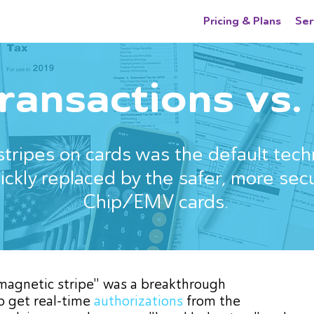
Pricing & Plans
Ser
transactions vs
tripes on cards was the default tech
uickly replaced by the safer, more sec
Chip/EMV cards.
"magnetic stripe" was a breakthrough
o get real-time
authorizations
from the