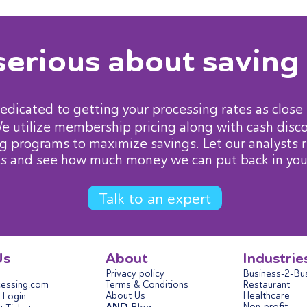
serious about saving
dedicated to getting your processing rates as close 
We utilize membership pricing along with cash disc
g programs to maximize savings. Let our analysts 
s and see how much money we can put back in you
Talk to an expert
Us
About
Industrie
Privacy policy
Business-2-Bu
essing.com
Terms & Conditions
Restaurant
About Us
Healthcare
Login
Non-profit