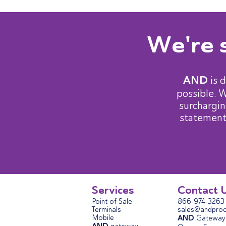
We're 
AND
is 
possible. 
surchargin
statement
Services
Contact 
Point of Sale
866-974-3263
Terminals
sales@andproc
Mobile
AND
Gateway 