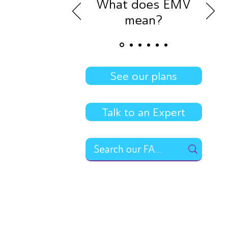
What does EMV
mean?
See our plans
Talk to an Expert