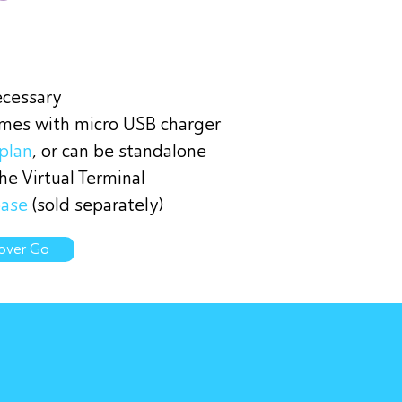
ecessary
omes with micro USB charger
plan
, or can be standalone
e Virtual Terminal
base
(sold separately)
over Go