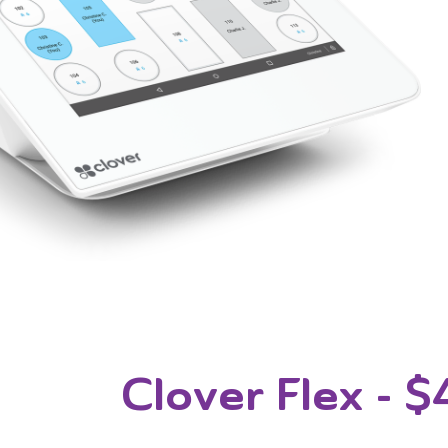
Clover Flex
- $