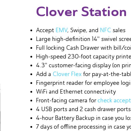
Clover Station
Accept
EMV
, Swipe, and
NFC
sales
Large high-definition 14" swivel scre
Full locking Cash Drawer with bill/co
High-speed 230-foot capacity printe
4.3" customer-facing display (on pri
Add a
Clover Flex
for pay-at-the-tab
Fingerprint reader for employee log
WiFi and Ethernet connectivity
Front-facing camera for
check accep
4 USB ports and 2 cash drawer ports
4-hour Battery Backup in case you l
7 days of offline processing in case y