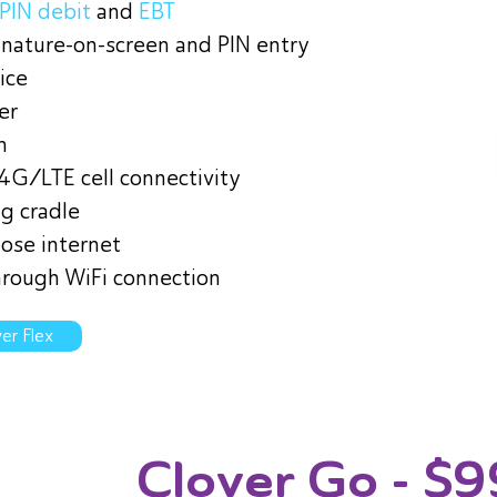
PIN debit
and
EBT
ignature-on-screen and PIN entry
ice
er
n
 4G/LTE cell connectivity
g cradle
lose internet
rough WiFi connection
er Flex
Clover Go
- $9