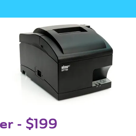
er - $199