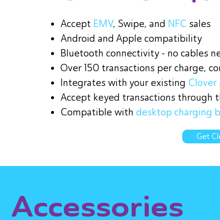
Accept
EMV
, Swipe, and
NFC
sales
Android and Apple compatibility
Bluetooth connectivity - no cables n
Over 150 transactions per charge, c
Integrates with your existing
Clover 
Accept keyed transactions through th
Compatible with
desktop charging 
Get Cl
Accessories