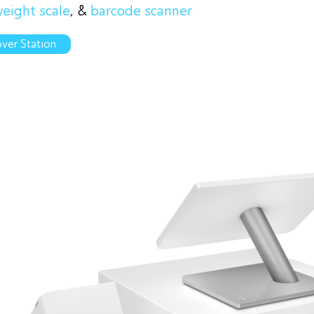
eight scale
, &
barcode scanner
ver Station