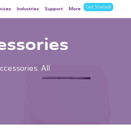
Get Started!
vices
Industries
Support
More
essories
ccessories. All