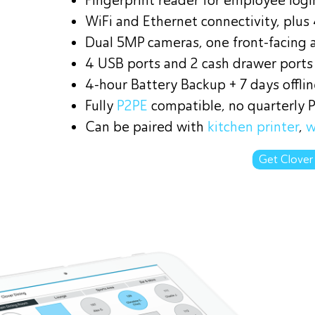
Fingerprint reader for employee log
WiFi and Ethernet connectivity, plus
Dual 5MP cameras, one front-facing 
4 USB ports and 2 cash drawer ports
4-hour Battery Backup + 7 days offli
Fully
P2PE
compatible, no quarterly 
Can be paired with
kitchen printer
,
w
Get Clover