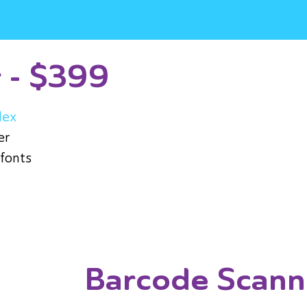
r - $399
lex
er
 fonts
Barcode Scann