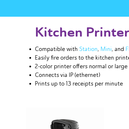
Kitchen Printe
Compatible with
Station
,
Mini
, and
F
Easily fire orders to the kitchen print
2-color printer offers normal or large
Connects via IP (ethernet)
Prints up to 13 receipts per minute