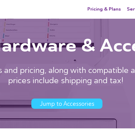
Pricing & Plans
Ser
Hardware & Acc
 and pricing, along with compatible a
prices include shipping and tax!
Jump to Accessories