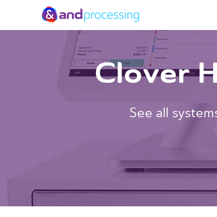
Clover 
See all systems