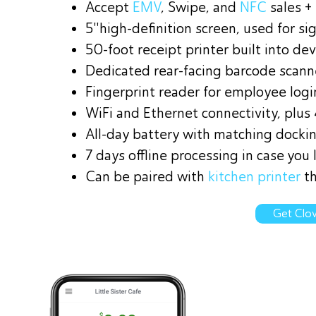
Accept
EMV
, Swipe, and
NFC
sales +
5"high-definition screen, used for s
50-foot receipt printer built into dev
Dedicated rear-facing barcode scann
Fingerprint reader for employee logi
WiFi and Ethernet connectivity, plus
All-day battery with matching dockin
7 days offline processing in case you 
Can be paired with
kitchen printer
th
Get Clov