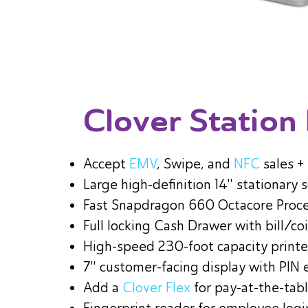
Clover Station
Accept
EMV
, Swipe, and
NFC
sales +
Large high-definition 14" stationary 
Fast Snapdragon 660 Octacore Proc
Full locking Cash Drawer with bill/coi
High-speed 230-foot capacity printe
7" customer-facing display with PIN 
Add a
Clover Flex
for pay-at-the-tab