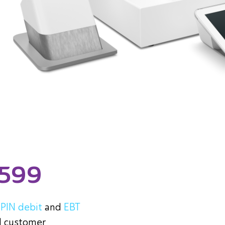
$599
+
PIN debit
and
EBT
d customer