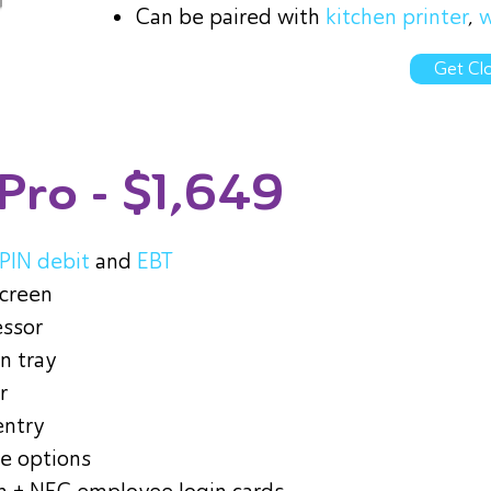
Can be paired with
kitchen printer
,
w
Get Clo
 Pro
- $1,649
PIN debit
and
EBT
screen
essor
n tray
r
entry
le options