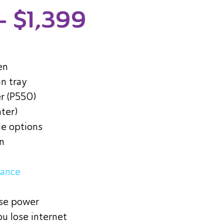
- $1,399
en
in tray
r (P550)
nter)
le options
in
tance
ose power
ou lose internet