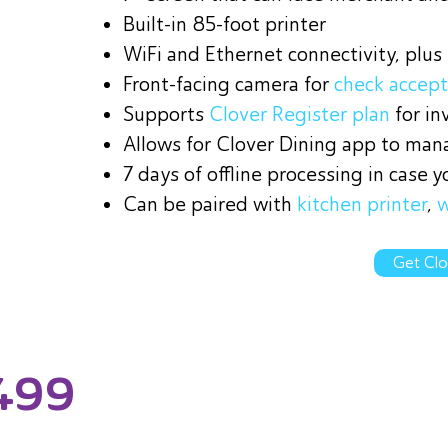
Built-in 85-foot printer
WiFi and Ethernet connectivity, plus
Front-facing camera for
check accep
Supports
Clover Register plan
for i
Allows for Clover Dining app to mana
7 days of offline processing in case y
Can be paired with
kitchen printer
,
w
Get Clo
499