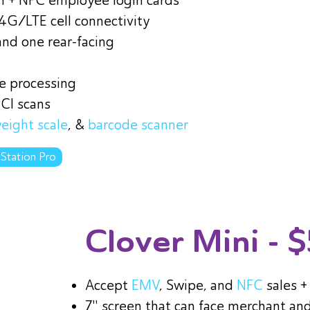
in + NFC employee login cards
 4G/LTE cell connectivity
and one rear-facing
ne processing
PCI scans
eight scale
, &
barcode scanner
 Station Pro
Clover Mini
- 
Accept
EMV
, Swipe, and
NFC
sales 
7" screen that can face merchant an