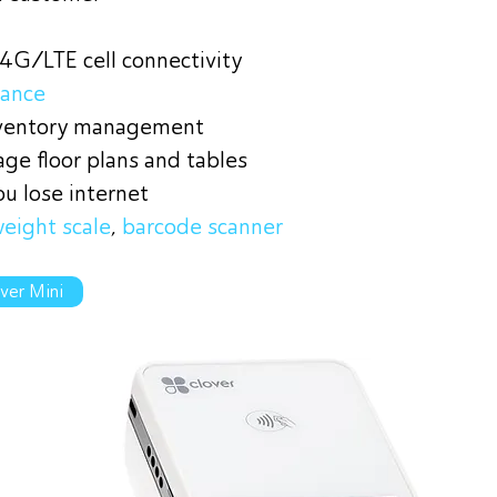
 4G/LTE cell connectivity
tance
nventory management
ge floor plans and tables
ou lose internet
eight scale
,
barcode scanner
ver Mini